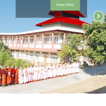
Know More