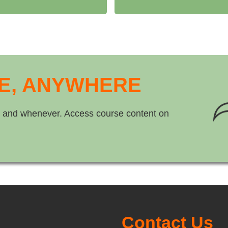
E, ANYWHERE
 and whenever. Access course content on
Contact Us