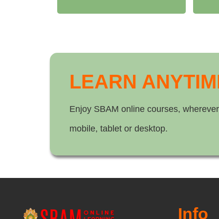
LEARN ANYTIM
Enjoy SBAM online courses, wherever
mobile, tablet or desktop.
Info