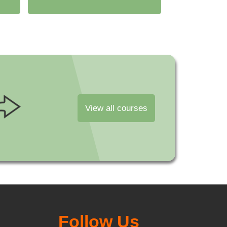
View all courses
Follow Us