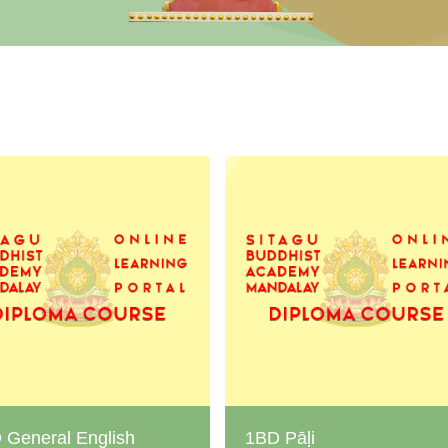
 General English
1BD Pāḷi