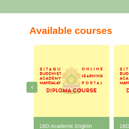
Available courses
1BD Academic English
1BD