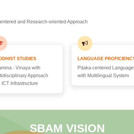
-centered and Research-oriented Approach
DDHIST STUDIES
LANGUAGE PROFICIENC
mma - Vinaya with
Piṭaka-centered Language
tidisciplinary Approach
with Multilingual System
 ICT Infrastructure
SBAM VISION