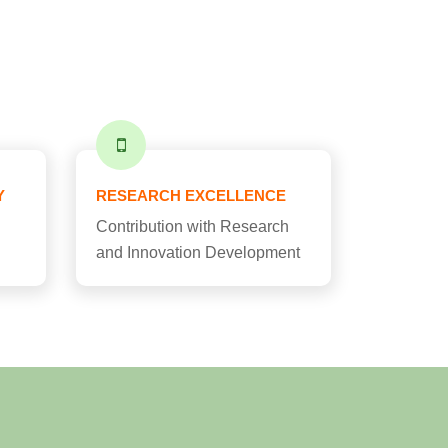
Y
RESEARCH EXCELLENCE
Contribution with Research
and Innovation Development