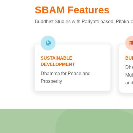
SBAM Features
Buddhist Studies with Pariyatti-based, Piṭaka
SUSTAINABLE
BU
DEVELOPMENT
Dha
Dhamma for Peace and
Mul
Prosperity
and