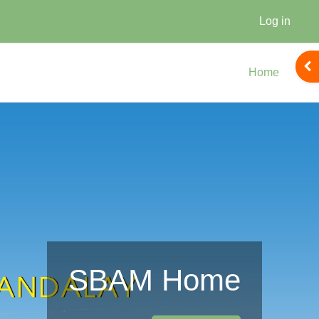
Log in
Ope
Home
SBAM Home